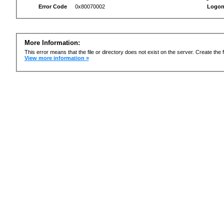
Error Code
0x80070002
Logon
More Information:
This error means that the file or directory does not exist on the server. Create the f
View more information »