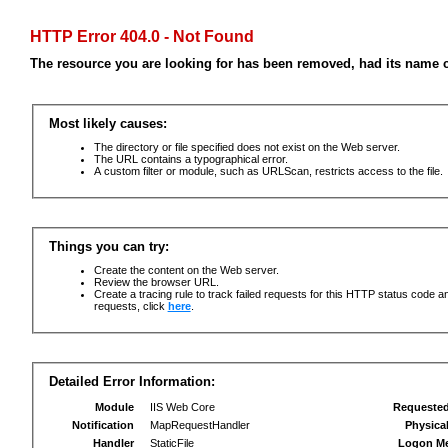
HTTP Error 404.0 - Not Found
The resource you are looking for has been removed, had its name c
Most likely causes:
The directory or file specified does not exist on the Web server.
The URL contains a typographical error.
A custom filter or module, such as URLScan, restricts access to the file.
Things you can try:
Create the content on the Web server.
Review the browser URL.
Create a tracing rule to track failed requests for this HTTP status code an
requests, click
here
.
Detailed Error Information:
Module
IIS Web Core
Requeste
Notification
MapRequestHandler
Physica
Handler
StaticFile
Logon M