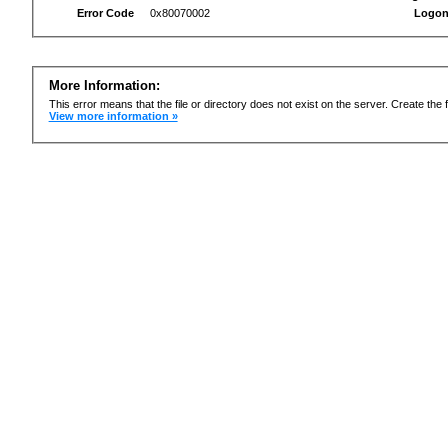
Error Code
0x80070002
Logon
More Information:
This error means that the file or directory does not exist on the server. Create the f
View more information »