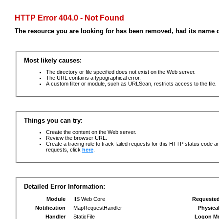
HTTP Error 404.0 - Not Found
The resource you are looking for has been removed, had its name c
Most likely causes:
The directory or file specified does not exist on the Web server.
The URL contains a typographical error.
A custom filter or module, such as URLScan, restricts access to the file.
Things you can try:
Create the content on the Web server.
Review the browser URL.
Create a tracing rule to track failed requests for this HTTP status code an
requests, click
here
.
Detailed Error Information:
Module
IIS Web Core
Requeste
Notification
MapRequestHandler
Physica
Handler
StaticFile
Logon M