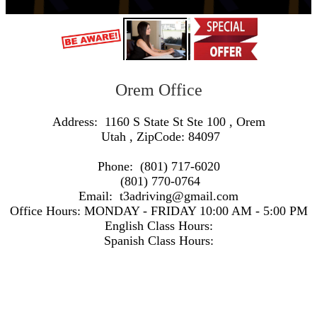
Orem Office
Address:
1160 S State St Ste 100
,
Orem
Utah
, ZipCode:
84097
Phone:
(801) 717-6020
(801) 770-0764
Email:
t3adriving@gmail.com
Office Hours:
MONDAY - FRIDAY 10:00 AM - 5:00 PM
English Class Hours:
Spanish Class Hours:
https://www.google.com/maps/embed/v1/search?q=Address:+1160+S+State+St+Ste+100+,+Orem+Utah+