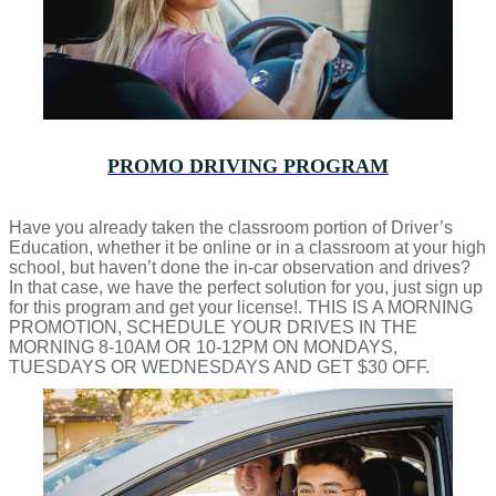
PROMO DRIVING PROGRAM
Have you already taken the classroom portion of Driver’s
Education, whether it be online or in a classroom at your high
school, but haven’t done the in-car observation and drives?
In that case, we have the perfect solution for you, just sign up
for this program and get your license!. THIS IS A MORNING
PROMOTION, SCHEDULE YOUR DRIVES IN THE
MORNING 8-10AM OR 10-12PM ON MONDAYS,
TUESDAYS OR WEDNESDAYS AND GET $30 OFF.