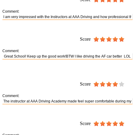
Comment:
Score
Comment:
Score
Comment:
Score