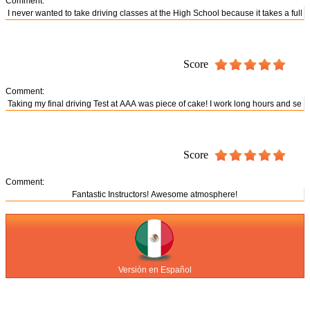
Comment:
Score
Comment:
Score
Comment:
Versión en Español