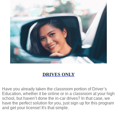
DRIVES ONLY
Have you already taken the classroom portion of Driver’s
Education, whether it be online or in a classroom at your high
school, but haven’t done the in-car drives? In that case, we
have the perfect solution for you, just sign up for this program
and get your license! It's that simple.