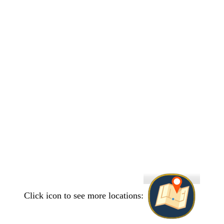
Click icon to see more locations: