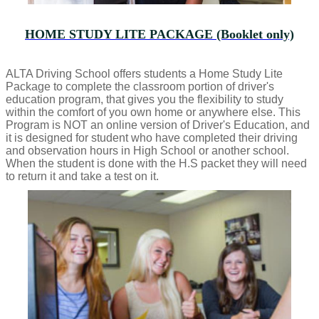
HOME STUDY LITE PACKAGE (Booklet only)
ALTA Driving School offers students a Home Study Lite
Package to complete the classroom portion of driver's
education program, that gives you the flexibility to study
within the comfort of you own home or anywhere else. This
Program is NOT an online version of Driver's Education, and
it is designed for student who have completed their driving
and observation hours in High School or another school.
When the student is done with the H.S packet they will need
to return it and take a test on it.