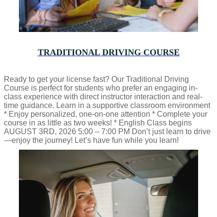
TRADITIONAL DRIVING COURSE
Ready to get your license fast? Our Traditional Driving
Course is perfect for students who prefer an engaging in-
class experience with direct instructor interaction and real-
time guidance. Learn in a supportive classroom environment
* Enjoy personalized, one-on-one attention * Complete your
course in as little as two weeks! * English Class begins
AUGUST 3RD, 2026 5:00 – 7:00 PM Don’t just learn to drive
—enjoy the journey! Let’s have fun while you learn!