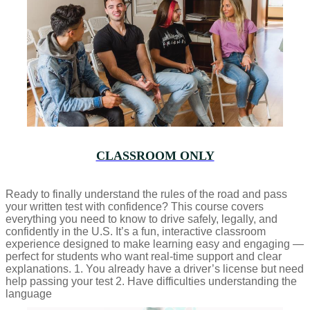
CLASSROOM ONLY
Ready to finally understand the rules of the road and pass
your written test with confidence? This course covers
everything you need to know to drive safely, legally, and
confidently in the U.S. It’s a fun, interactive classroom
experience designed to make learning easy and engaging —
perfect for students who want real-time support and clear
explanations. 1. You already have a driver’s license but need
help passing your test 2. Have difficulties understanding the
language