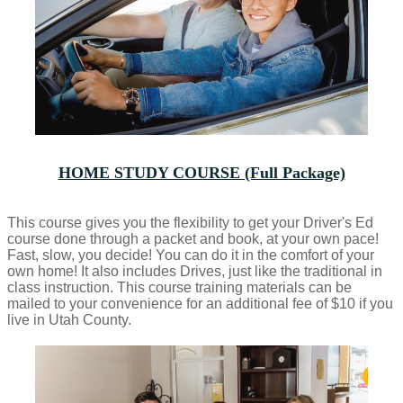
HOME STUDY COURSE (Full Package)
This course gives you the flexibility to get your Driver's Ed
course done through a packet and book, at your own pace!
Fast, slow, you decide! You can do it in the comfort of your
own home! It also includes Drives, just like the traditional in
class instruction. This course training materials can be
mailed to your convenience for an additional fee of $10 if you
live in Utah County.