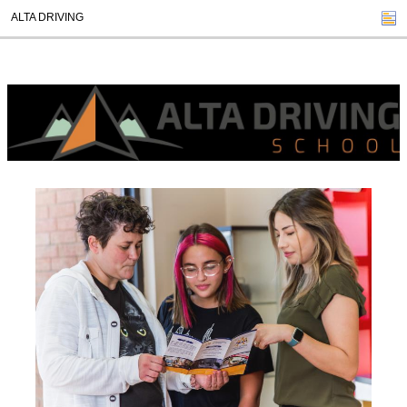
ALTA DRIVING