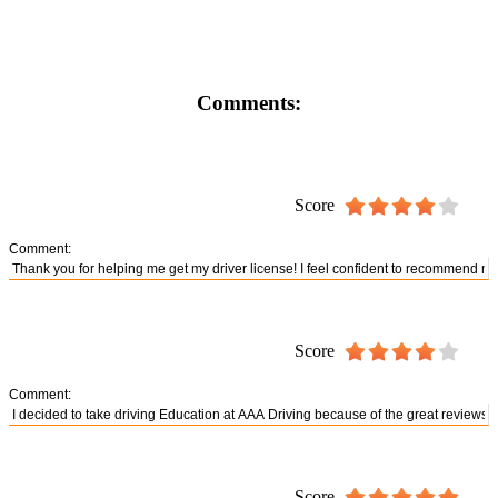
Comments:
Score
Comment:
Score
Comment:
Score