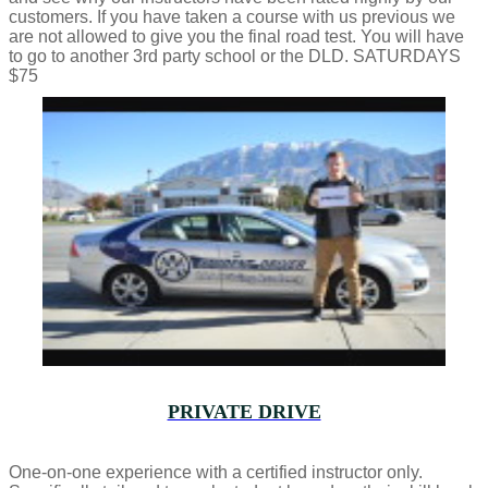
customers. If you have taken a course with us previous we
are not allowed to give you the final road test. You will have
to go to another 3rd party school or the DLD. SATURDAYS
$75
PRIVATE DRIVE
One-on-one experience with a certified instructor only.