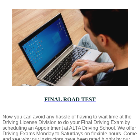
FINAL ROAD TEST
Now you can avoid any hassle of having to wait time at the
Driving License Division to do your Final Driving Exam by
scheduling an Appointment at ALTA Driving School. We offer
Driving Exams Monday to Saturdays on flexible hours. Come
and see why our instructors have been rated highly by our