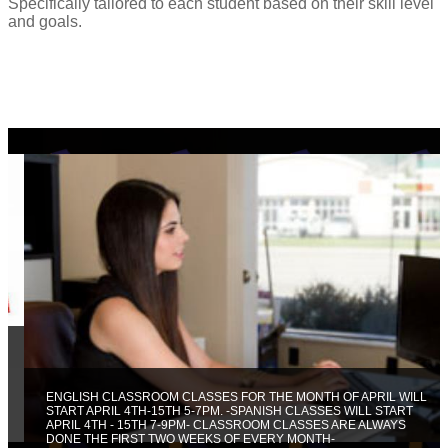
Specifically tailored to each student based on their skill level
and goals.
ENGLISH CLASSROOM CLASSES FOR THE MONTH OF APRIL WILL
START APRIL 4TH-15TH 5-7PM. -SPANISH CLASSES WILL START
APRIL 4TH - 15TH 7-9PM- CLASSROOM CLASSES ARE ALWAYS
DONE THE FIRST TWO WEEKS OF EVERY MONTH-